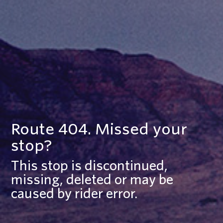
Route 404. Missed your
stop?
This stop is discontinued,
missing, deleted or may be
caused by rider error.