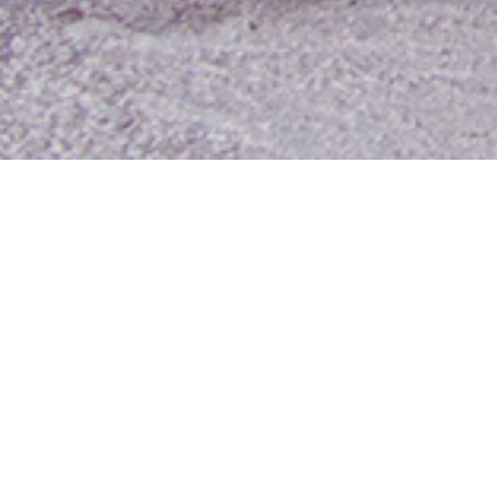
Contact Us
Media Room
For Employees
Employee Resources
MyUTA